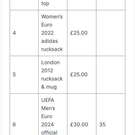
top
Women’s
Euro
4
2022
£25.00
adidas
rucksack
London
2012
5
£25.00
rucksack
& mug
UEFA
Men’s
Euro
6
2024
£30.00
35
official