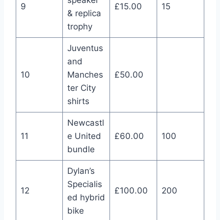
speaker
9
£15.00
15
& replica
trophy
Juventus
and
10
Manches
£50.00
ter City
shirts
Newcastl
11
e United
£60.00
100
bundle
Dylan’s
Specialis
12
£100.00
200
ed hybrid
bike