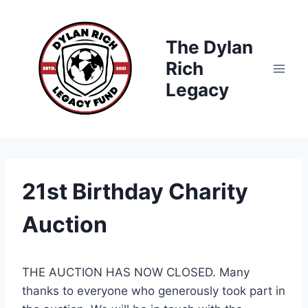
Skip
to
The Dylan
content
Rich
Legacy
21st Birthday Charity
Auction
THE AUCTION HAS NOW CLOSED. Many
thanks to everyone who generously took part in