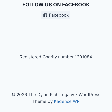
FOLLOW US ON FACEBOOK
Facebook
Registered Charity number 1201084
© 2026 The Dylan Rich Legacy - WordPress
Theme by
Kadence WP