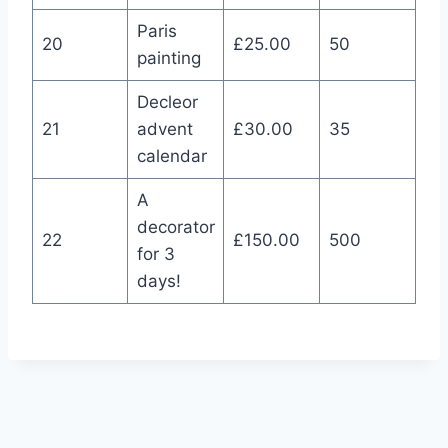
Paris
20
£25.00
50
painting
Decleor
21
advent
£30.00
35
calendar
A
decorator
22
£150.00
500
for 3
days!