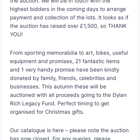
the auction. We will be in touch with the
highest bidders in the coming days to arrange
payment and collection of the lots. It looks as if
the auction has raised over £1,500, so THANK
YOU!
From sporting memorabilia to art, bikes, useful
equipment and promises, 21 fantastic items
and 1 very handy promise have been kindly
donated by family, friends, celebrities and
businesses. This autumn these will be
auctioned with all proceeds going to the Dylan
Rich Legacy Fund. Perfect timing to get
organised for Christmas gifts.
Our catalogue is here – please note the auction
has now closed. For any queries, please