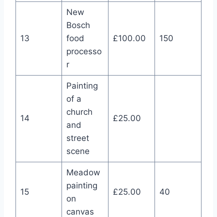
New
Bosch
13
food
£100.00
150
processo
r
Painting
of a
church
14
£25.00
and
street
scene
Meadow
painting
15
£25.00
40
on
canvas