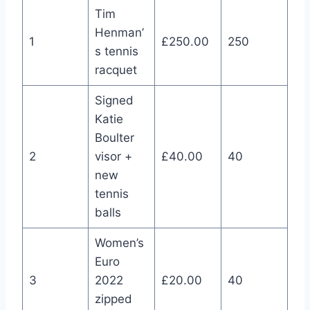
Tim
Henman’
1
£250.00
250
s tennis
racquet
Signed
Katie
Boulter
2
visor +
£40.00
40
new
tennis
balls
Women’s
Euro
3
2022
£20.00
40
zipped