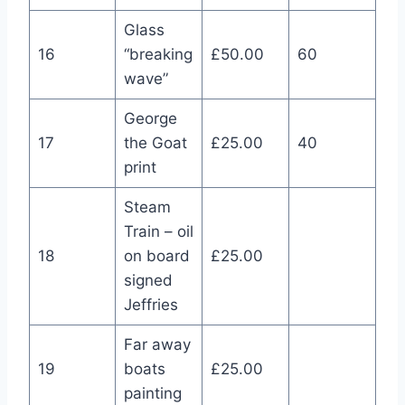
Glass
16
“breaking
£50.00
60
wave”
George
17
the Goat
£25.00
40
print
Steam
Train – oil
18
on board
£25.00
signed
Jeffries
Far away
19
boats
£25.00
painting