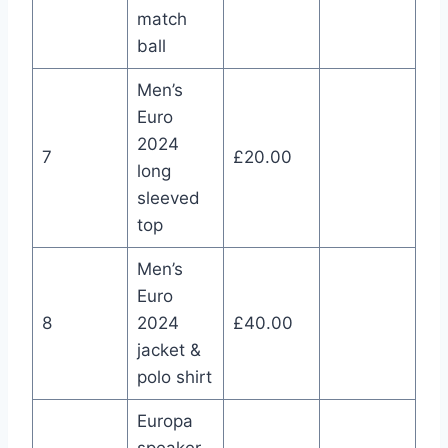
match
ball
Men’s
Euro
2024
7
£20.00
long
sleeved
top
Men’s
Euro
8
2024
£40.00
jacket &
polo shirt
Europa