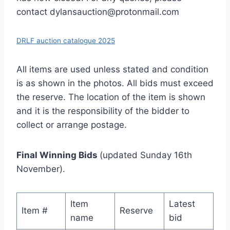
contact dylansauction@protonmail.com
DRLF auction catalogue 2025
All items are used unless stated and condition
is as shown in the photos. All bids must exceed
the reserve. The location of the item is shown
and it is the responsibility of the bidder to
collect or arrange postage.
Final Winning Bids
(updated Sunday 16th
November).
Item
Latest
Item #
Reserve
name
bid